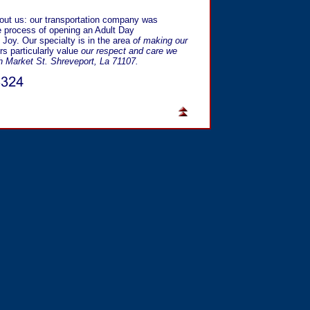
bout us: our transportation company was
 process of opening an Adult Day
 Joy. Our specialty is in the area
of making our
s particularly value
our respect and care we
h Market St. Shreveport, La 71107.