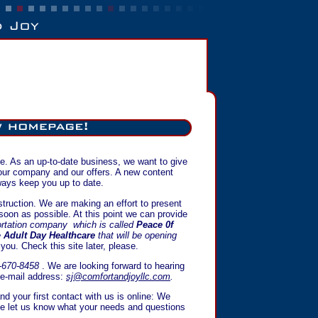
ite. As an up-to-date business, we want to give
 our company and our offers. A new content
ays keep you up to date.
nstruction. We are making an effort to present
 soon as possible. At this point we can provide
ortation company which is called
Peace 0f
e
Adult Day Healthcare
that will be opening
o you. Check this site later, please.
-670-8458
. We are looking forward to hearing
 e-mail address:
sj@comfortandjoyllc.com
.
nd your first contact with us is online: We
se let us know what your needs and questions