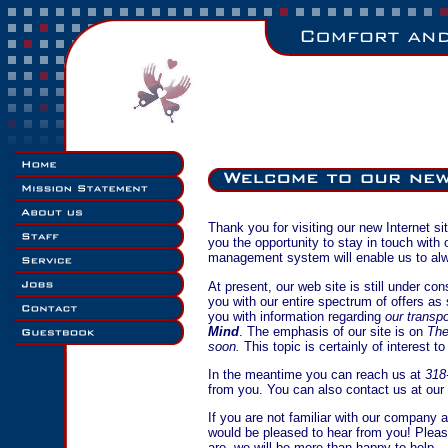
Thank you for visiting our new Internet s
you the opportunity to stay in touch with
management system will enable us to alw
At present, our web site is still under co
you with our entire spectrum of offers as
you with information regarding
our transp
Mind
. The emphasis of our site is on
Th
soon.
This topic is certainly of interest t
In the meantime you can reach us at
318
from you. You can also contact us at our
If you are not familiar with our company a
would be pleased to hear from you! Plea
are, we will be more than happy to help.