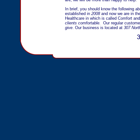
In brief, you should know the following a
established in
2008
and now we are in the
Healthcare in which is called Comfort and
clients comfortable.
Our regular customer
give
. Our business is located at
307 Nort